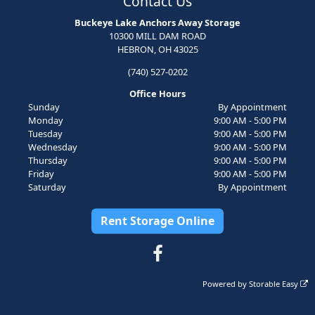
Contact Us
Buckeye Lake Anchors Away Storage
10300 MILL DAM ROAD
HEBRON, OH 43025
(740) 527-0202
Office Hours
Sunday
By Appointment
Monday
9:00 AM - 5:00 PM
Tuesday
9:00 AM - 5:00 PM
Wednesday
9:00 AM - 5:00 PM
Thursday
9:00 AM - 5:00 PM
Friday
9:00 AM - 5:00 PM
Saturday
By Appointment
Rent Storage Online
Powered by
Storable Easy