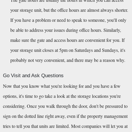
your storage unit, but the office hours are almost always shorter. 
If you have a problem or need to speak to someone, you'll only 
be able to address your issues during office hours. Similarly, 
make sure the gate and access hours are convenient for you. If 
your storage unit closes at 5pm on Saturdays and Sundays, it's 
probably not very convenient, and there may be a reason why.
Go Visit and Ask Questions
Now that you know what you're looking for and you have a few 
options, it's time to go take a look at the storage locations you're 
considering. Once you walk through the door, don't be pressured to 
sign on the dotted line right away, even if the property management 
tries to tell you that units are limited. Most companies will let you at 