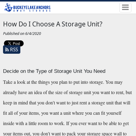
How Do I Choose A Storage Unit?
Published on 6/4/2020
RSS
Decide on the Type of Storage Unit You Need
Take a look at the things you plan to put into storage. You may 
already have an idea of the size of storage unit you want to rent, but 
keep in mind that you don't want to just rent a storage unit that will 
fit all of your items, you want a unit where you can fit yourself 
inside with a little room to work. If you ever want to be able to get 
your items out, you don't want to pack your storage space wall to 