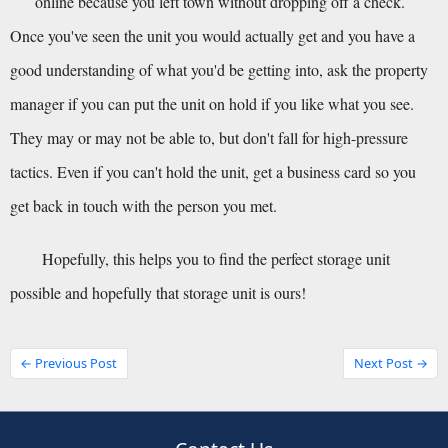
online because you left town without dropping off a check.
Once you've seen the unit you would actually get and you have a 
good understanding of what you'd be getting into, ask the property 
manager if you can put the unit on hold if you like what you see. 
They may or may not be able to, but don't fall for high-pressure 
tactics. Even if you can't hold the unit, get a business card so you 
get back in touch with the person you met.
Hopefully, this helps you to find the perfect storage unit 
possible and hopefully that storage unit is ours!
← Previous Post
Next Post →