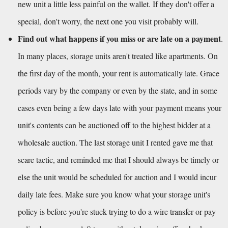
new unit a little less painful on the wallet. If they don't offer a 
special, don't worry, the next one you visit probably will.
Find out what happens if you miss or are late on a payment
. 
In many places, storage units aren't treated like apartments. On 
the first day of the month, your rent is automatically late. Grace 
periods vary by the company or even by the state, and in some 
cases even being a few days late with your payment means your 
unit's contents can be auctioned off to the highest bidder at a 
wholesale auction. The last storage unit I rented gave me that 
scare tactic, and reminded me that I should always be timely or 
else the unit would be scheduled for auction and I would incur 
daily late fees. Make sure you know what your storage unit's 
policy is before you're stuck trying to do a wire transfer or pay 