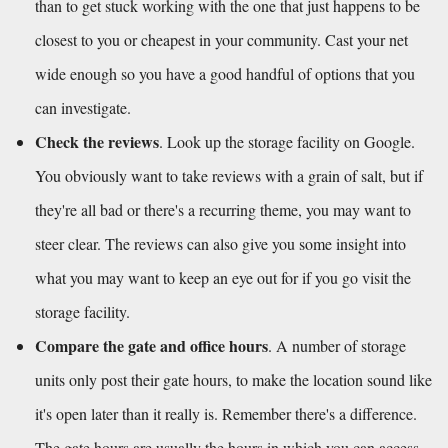
than to get stuck working with the one that just happens to be 
closest to you or cheapest in your community. Cast your net 
wide enough so you have a good handful of options that you 
can investigate. 
Check the reviews
. Look up the storage facility on Google. 
You obviously want to take reviews with a grain of salt, but if 
they're all bad or there's a recurring theme, you may want to 
steer clear. The reviews can also give you some insight into 
what you may want to keep an eye out for if you go visit the 
storage facility.
Compare the gate and office hours
. A number of storage 
units only post their gate hours, to make the location sound like 
it's open later than it really is. Remember there's a difference. 
The gate hours are usually the hours in which you can access 