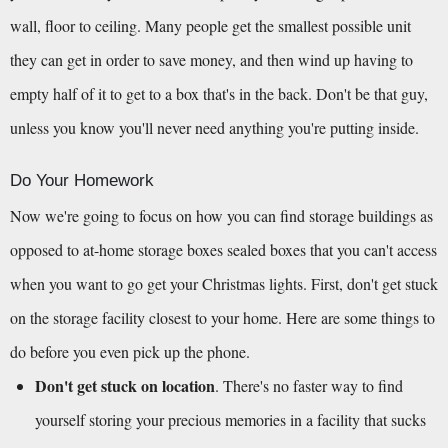
wall, floor to ceiling. Many people get the smallest possible unit 
they can get in order to save money, and then wind up having to 
empty half of it to get to a box that's in the back. Don't be that guy, 
unless you know you'll never need anything you're putting inside.
Do Your Homework
Now we're going to focus on how you can find storage buildings as 
opposed to at-home storage boxes sealed boxes that you can't access 
when you want to go get your Christmas lights. First, don't get stuck 
on the storage facility closest to your home. Here are some things to 
do before you even pick up the phone.
Don't get stuck on location
. There's no faster way to find 
yourself storing your precious memories in a facility that sucks 