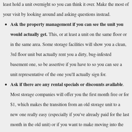
least hold a unit overnight so you can think it over. Make the most of 
your visit by looking around and asking questions instead.
Ask the property management if you can see the unit you 
would actually get.
 This, or at least a unit on the same floor or 
in the same area. Some storage facilities will show you a clean, 
3rd floor unit but actually rent you a dirty, bug-infested 
basement one, so be assertive if you have to so you can see a 
unit representative of the one you'll actually sign for.
Ask if there are any rental specials or discounts available
. 
Most storage companies will offer you the first month free or for 
$1, which makes the transition from an old storage unit to a 
new one really easy (especially if you've already paid for the last 
month in the old unit) or if you want to make moving into the 